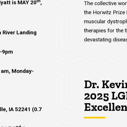
th
Hyatt is MAY 20
,
The collective wo
the Horwitz Prize
muscular dystroph
therapies for the 
a River Landing
devastating disea
m-9pm
11am, Monday-
Dr. Kevi
2025 LG
Excelle
lle, IA 52241 (0.7