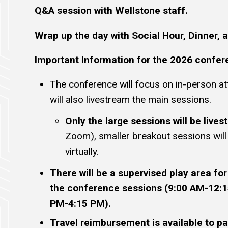
Q&A session with Wellstone staff.
Wrap up the day with Social Hour, Dinner, a
Important Information for the 2026 confer
The conference will focus on in-person a
will also livestream the main sessions.
Only the large sessions will be live
Zoom), smaller breakout sessions wil
virtually.
There will be a supervised play area for
the conference sessions (9:00 AM-12:
PM-4:15 PM).
Travel reimbursement is available to pa