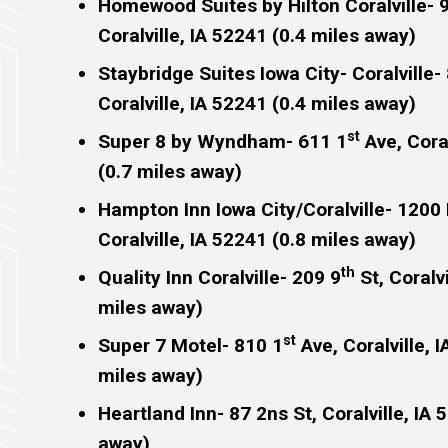
Homewood Suites by Hilton Coralville- 
Coralville, IA 52241 (0.4 miles away)
Staybridge Suites Iowa City- Coralville-
Coralville, IA 52241 (0.4 miles away)
st
Super 8 by Wyndham- 611 1
Ave, Coral
(0.7 miles away)
Hampton Inn Iowa City/Coralville- 1200 
Coralville, IA 52241 (0.8 miles away)
th
Quality Inn Coralville- 209 9
St, Coralvi
miles away)
st
Super 7 Motel- 810 1
Ave, Coralville, 
miles away)
Heartland Inn- 87 2ns St, Coralville, IA 
away)