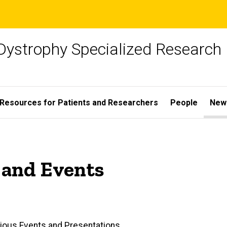
Dystrophy Specialized Research
Resources for Patients and Researchers
People
New
 and Events
ious Events and Presentations