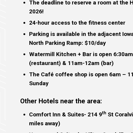
The deadline to reserve a room at the 
2026!
24-hour access to the fitness center
Parking is available in the adjacent Iow
North Parking Ramp: $10/day
Watermill Kitchen + Bar is open 6:30a
(restaurant) & 11am-12am (bar)
The Café coffee shop is open 6am – 
Sunday
Other Hotels near the area:
th
Comfort Inn & Suites- 214 9
St Coralvi
miles away)