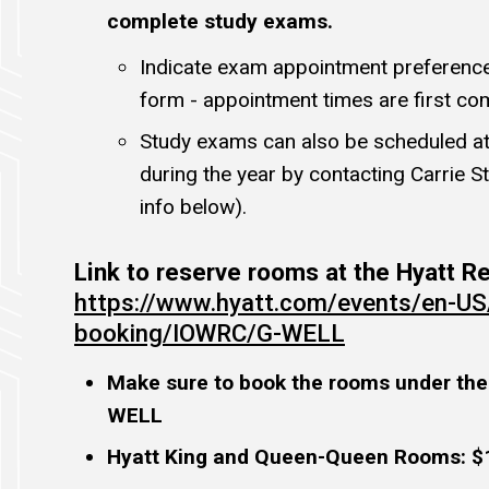
complete study exams.
Indicate exam appointment preference 
form - appointment times are first com
Study exams can also be scheduled at
during the year by contacting Carrie S
info below).
Link to reserve rooms at the Hyatt 
https://www.hyatt.com/events/en-US
booking/IOWRC/G-WELL
Make sure to book the rooms under the
WELL
Hyatt King and Queen-Queen Rooms: $