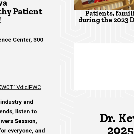
wa
hy Patient
Patients, famil
!
during the 2023 
ence Center, 300
6wXW0T1VdiclPWC
 industry and
nds, listen to
Dr. Ke
givers Session,
2025
for everyone, and