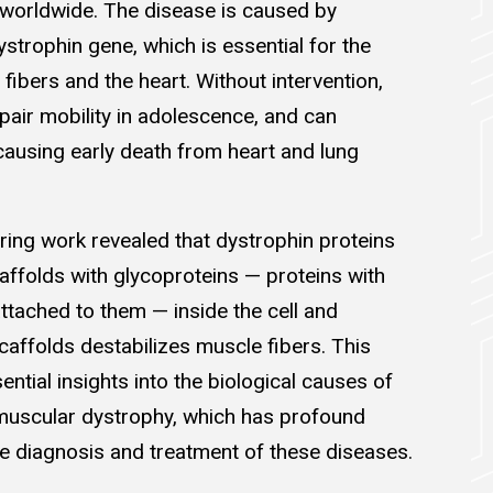
 worldwide. The disease is caused by
ystrophin gene, which is essential for the
 fibers and the heart. Without intervention,
air mobility in adolescence, and can
causing early death from heart and lung
ring work revealed that dystrophin proteins
affolds with glycoproteins — proteins with
ttached to them — inside the cell and
caffolds destabilizes muscle fibers. This
ntial insights into the biological causes of
muscular dystrophy, which has profound
he diagnosis and treatment of these diseases.