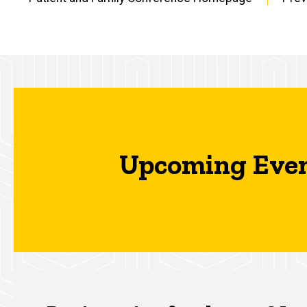
Main
navigation
Upcoming Eve