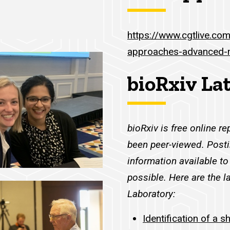
https://www.cgtlive.co
approaches-advanced-
bioRxiv La
bioRxiv is free online re
been peer-viewed. Posti
information available 
possible. Here are the l
Laboratory:
Identification of a s