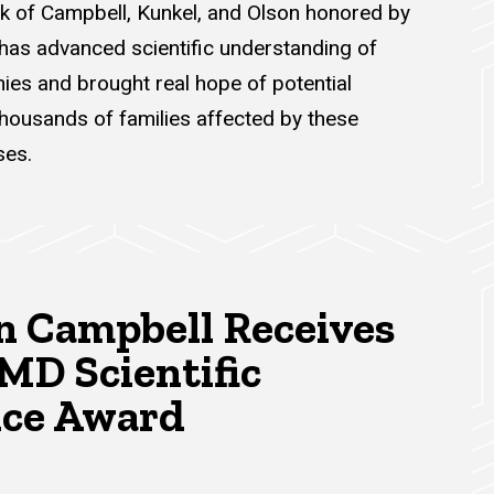
rk of Campbell, Kunkel, and Olson honored by
 has advanced scientific understanding of
ies and brought real hope of potential
thousands of families affected by these
ses.
n Campbell Receives
MD Scientific
nce Award