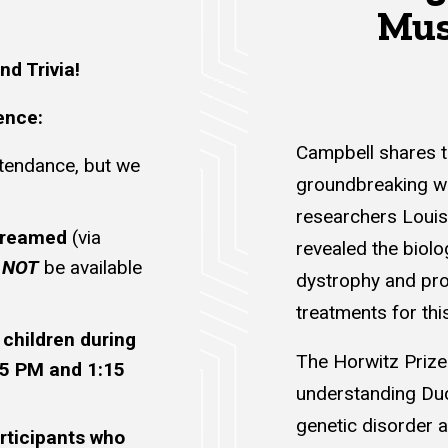
Mus
nd Trivia!
ence:
Campbell shares t
ttendance, but we
groundbreaking wo
researchers Louis 
streamed
(via
revealed the biol
l
NOT
be available
dystrophy and pro
treatments for thi
 children during
The Horwitz Prize
15 PM and 1:15
understanding Du
genetic disorder a
rticipants who