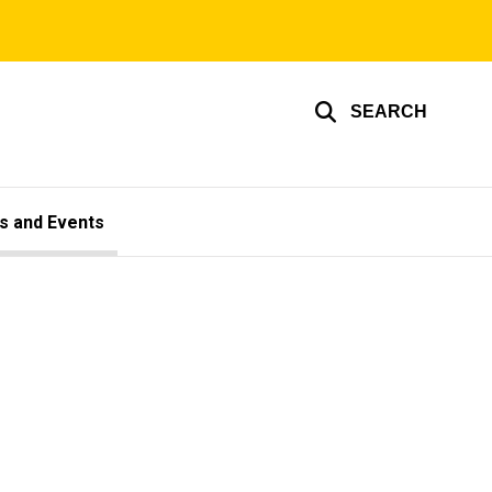
SEARCH
s and Events