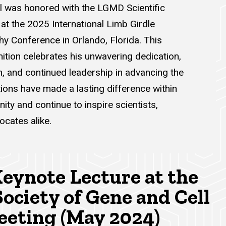
l was honored with the LGMD Scientific
at the 2025 International Limb Girdle
y Conference in Orlando, Florida. This
ition celebrates his unwavering dedication,
h, and continued leadership in advancing the
utions have made a lasting difference within
y and continue to inspire scientists,
ocates alike.
eynote Lecture at the
ociety of Gene and Cell
eting (May 2024)