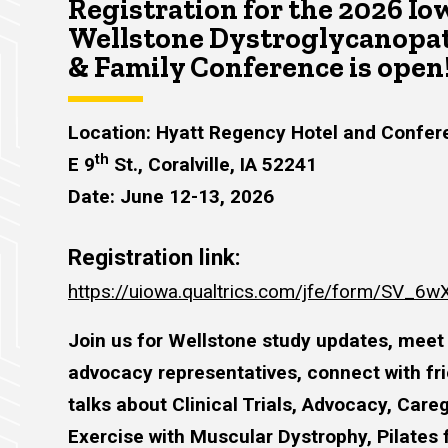
Registration for the 2026 Io
Wellstone Dystroglycanopat
& Family Conference is open
Location: Hyatt Regency Hotel and Confer
th
E 9
St., Coralville, IA 52241
Date: June 12-13, 2026
Registration link:
https://uiowa.qualtrics.com/jfe/form/SV_
Join us for Wellstone study updates, meet
advocacy representatives, connect with frie
talks about Clinical Trials, Advocacy, Care
Exercise with Muscular Dystrophy, Pilates 