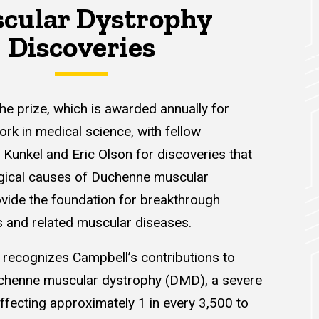
cular Dystrophy
Discoveries
he prize, which is awarded annually for
rk in medical science, with fellow
Kunkel and Eric Olson for discoveries that
ogical causes of Duchenne muscular
vide the foundation for breakthrough
s and related muscular diseases.
 recognizes Campbell’s contributions to
chenne muscular dystrophy (DMD), a severe
ffecting approximately 1 in every 3,500 to