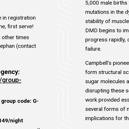
5,000 male births
mutations in the d
in registration
stability of muscle
e, first serve!
DMD begins to imp
 other times
progress rapidly, 
tephan (contact
failure.
Campbell's pionee
Regency:
form structural sc
/group-
sugar molecules a
disrupting these s
work provided esse
 group code: G-
several forms of 
implications for t
149/night