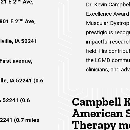
nd
921 E 2
Ave,
Dr. Kevin Campbel
Excellence Award 
nd
 801 E 2
Ave,
Muscular Dystroph
prestigious recogn
ville, IA 52241
impactful researc
field. His contrib
the LGMD communit
First avenue,
clinicians, and adv
lle, IA 52241 (0.6
Campbell K
IA 52241 (0.6
American S
52241 (0.7 miles
Therapy me