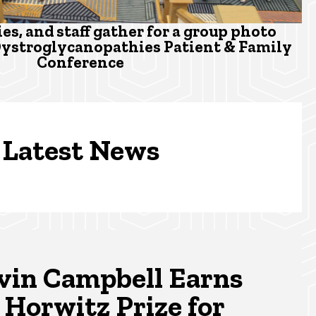
ies, and staff gather for a group photo
Dystroglycanopathies Patient & Family
Conference
Latest News
vin Campbell Earns
 Horwitz Prize for