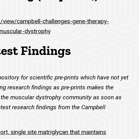
m/view/campbell-challenges-gene-therapy-
muscular-dystrophy
test Findings
pository for scientific pre-prints which have not yet
ng research findings as pre-prints makes the
to the muscular dystrophy community as soon as
atest research findings from the Campbell
hort, single site matriglycan that maintains