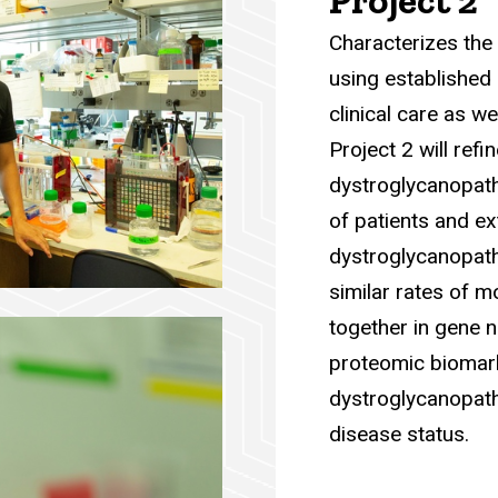
Project 2
Characterizes the 
using established 
clinical care as we
Project 2 will refi
dystroglycanopath
of patients and e
dystroglycanopath
similar rates of 
together in gene no
proteomic biomarke
dystroglycanopath
disease status.