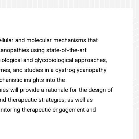
cellular and molecular mechanisms that
canopathies using state-of-the-art
biological and glycobiological approaches,
es, and studies in a dystroglycanopathy
anistic insights into the
es will provide a rationale for the design of
nd therapeutic strategies, as well as
nitoring therapeutic engagement and