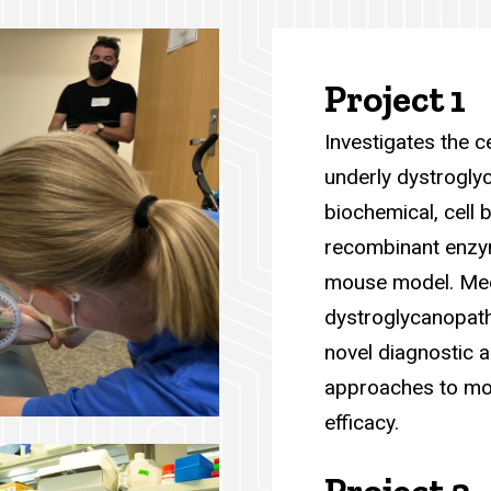
Project 1
Investigates the 
underly dystrogly
biochemical, cell 
recombinant enzym
mouse model. Mech
dystroglycanopathi
novel diagnostic a
approaches to mo
efficacy.