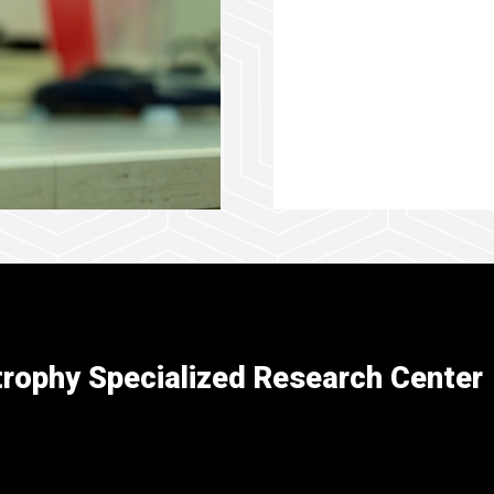
rophy Specialized Research Center