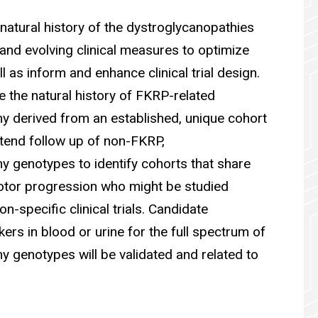
natural history of the dystroglycanopathies
and evolving clinical measures to optimize
ll as inform and enhance clinical trial design.
ne the natural history of FKRP-related
y derived from an established, unique cohort
xtend follow up of non-FKRP,
y genotypes to identify cohorts that share
motor progression who might be studied
n-specific clinical trials. Candidate
rs in blood or urine for the full spectrum of
y genotypes will be validated and related to