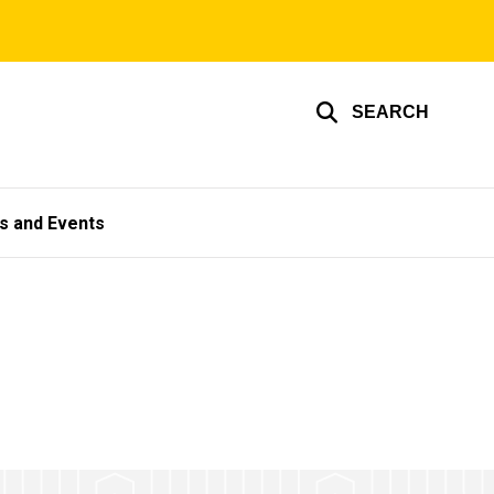
SEARCH
s and Events