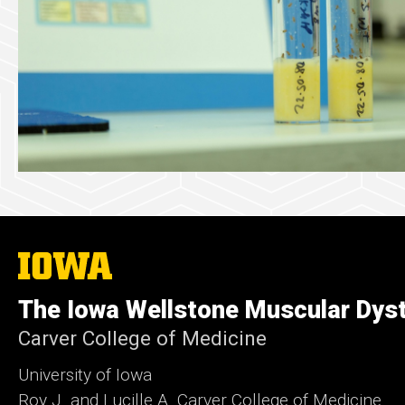
The
University
of
The Iowa Wellstone Muscular Dyst
Iowa
Carver College of Medicine
University of Iowa
Roy J. and Lucille A. Carver College of Medicine