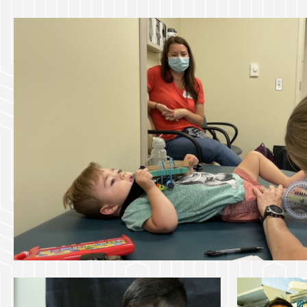
navigation