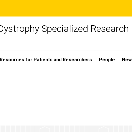
Dystrophy Specialized Research
Resources for Patients and Researchers
People
New