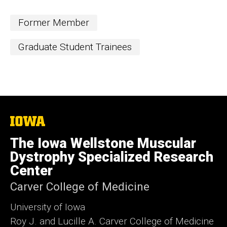
i
t
Former Member
e
Graduate Student Trainees
The
University
of
The Iowa Wellstone Muscular
Iowa
Dystrophy Specialized Research
Center
Carver College of Medicine
University of Iowa
Roy J. and Lucille A. Carver College of Medicine