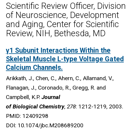
Scientific Review Officer, Division
of Neuroscience, Development
and Aging, Center for Scientific
Review, NIH, Bethesda, MD
γ1 Subunit Interactions Within the
Biography
Skeletal Muscle L-type Voltage Gated
Calcium Channels.
Arikkath, J., Chen, C., Ahern, C., Allamand, V.,
Flanagan, J., Coronado, R., Gregg, R. and
Campbell, K.P.
Journal
of Biological Chemistry
,
278
: 1212-1219, 2003.
PMID: 12409298
DOI: 10.1074/jbc.M208689200