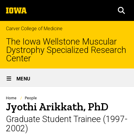
Skip
The
to
SEA
University
main
of
content
Iowa
Carver College of Medicine
The Iowa Wellstone Muscular
Dystrophy Specialized Research
Center
Site
MENU
Main
Navigation
Breadcrumb
Home
People
Jyothi Arikkath, PhD
Graduate Student Trainee (1997-
2002)