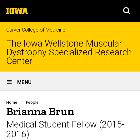
Skip
The
to
SEA
University
main
of
content
Iowa
Carver College of Medicine
The Iowa Wellstone Muscular
Dystrophy Specialized Research
Center
Site
MENU
Main
Navigation
Breadcrumb
Home
People
Brianna Brun
Medical Student Fellow (2015-
2016)