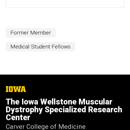
Former Member
Medical Student Fellows
The
University
of
The Iowa Wellstone Muscular
Iowa
Dystrophy Specialized Research
Center
Carver College of Medicine