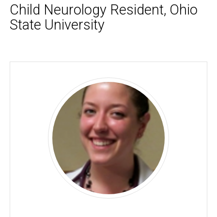
Child Neurology Resident, Ohio
State University