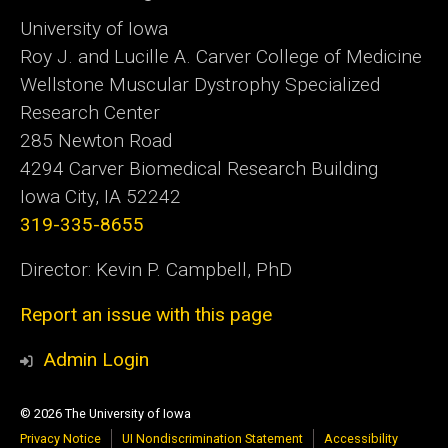
University of Iowa
Roy J. and Lucille A. Carver College of Medicine
Wellstone Muscular Dystrophy Specialized
Research Center
285 Newton Road
4294 Carver Biomedical Research Building
Iowa City, IA 52242
319-335-8655
Director: Kevin P. Campbell, PhD
Report an issue with this page
Admin Login
© 2026 The University of Iowa
Privacy Notice
UI Nondiscrimination Statement
Accessibility