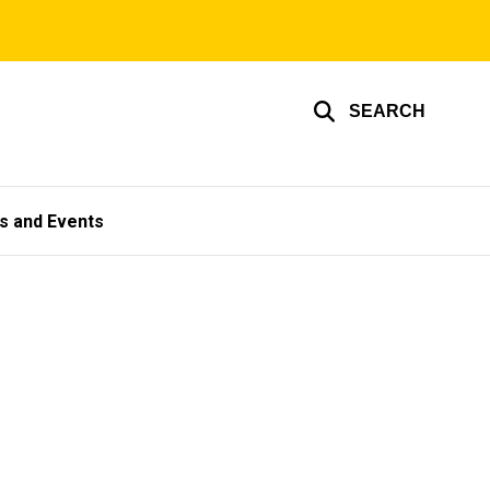
SEARCH
s and Events