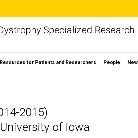
Dystrophy Specialized Research
Resources for Patients and Researchers
People
New
2014-2015)
University of Iowa