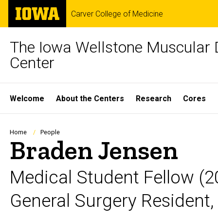
Skip
The
Carver College of Medicine
to
University
main
of
content
Iowa
The Iowa Wellstone Muscular 
Center
Site
Welcome
About the Centers
Research
Cores
Main
Navigation
Breadcrumb
Home
People
Braden Jensen
Medical Student Fellow (
General Surgery Resident, 