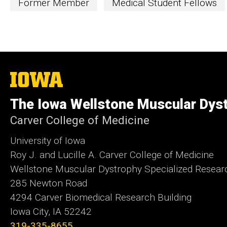
Former Member
Medical Student Fellows
The
University
of
The Iowa Wellstone Muscular Dyst
Iowa
Carver College of Medicine
University of Iowa
Roy J. and Lucille A. Carver College of Medicine
Wellstone Muscular Dystrophy Specialized Resear
285 Newton Road
4294 Carver Biomedical Research Building
Iowa City, IA 52242
319-335-8655