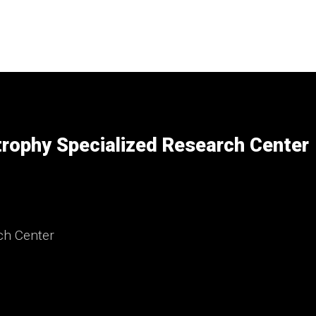
rophy Specialized Research Center
ch Center